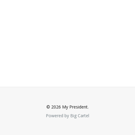
© 2026 My President.
Powered by Big Cartel