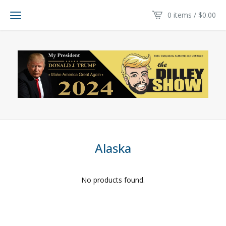
0 items /
$
0.00
Alaska
No products found.