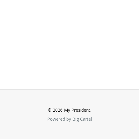
© 2026 My President.
Powered by Big Cartel