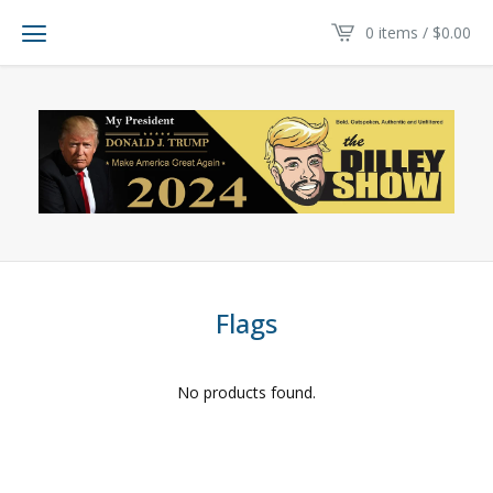
0 items /
$
0.00
Flags
No products found.