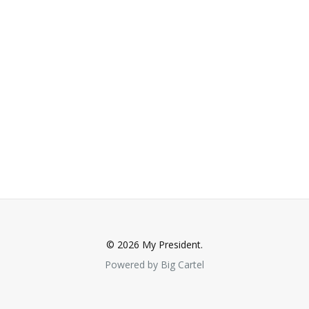
© 2026 My President.
Powered by Big Cartel