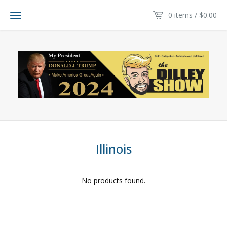
0 items /
$
0.00
Illinois
No products found.