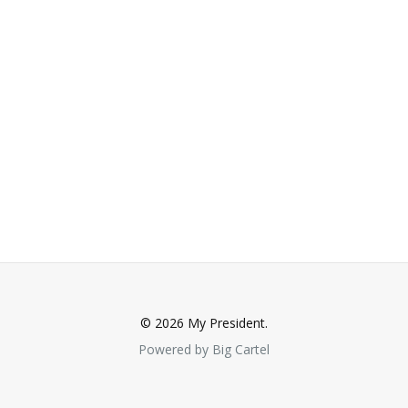
© 2026 My President.
Powered by Big Cartel