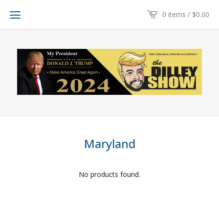
0 items /
$
0.00
Maryland
No products found.