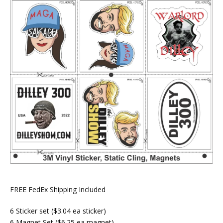
FREE FedEx Shipping Included
6 Sticker set ($3.04 ea sticker)
6 Magnet Set ($6.25 ea magnet)