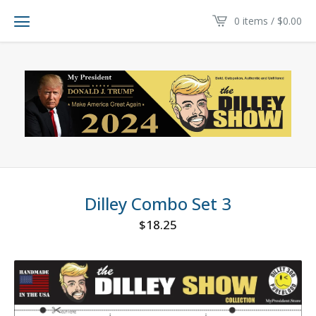
0 items /
$
0.00
Dilley Combo Set 3
$
18.25