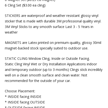
6 Cling Set ($3.00 ea cling)
STICKERS are waterproof and weather resistant glossy vinyl
sticker that is made with durable 3M professional quality vinyl.
3M Vinyl Sticks to any smooth surface Last 3 - 5 Years in
weather
MAGNETS are Latex printed on premium-quality, glossy 30mil
magnet-backed stock specially suited to outdoor use.
STATIC CLING Window Cling, Inside or Outside Facing.
Static Cling Vinyl Wet or Dry Installation Applications indoor
and temporary outdoor (up to 3 months) Clings stick incredibly
well on a clean smooth surface and clean water. Not
recommended for the outside of your car.
Choose Placement:
* INSIDE facing INSIDE
* INSIDE facing OUTSIDE
* OUTSIDE facing INSIDE