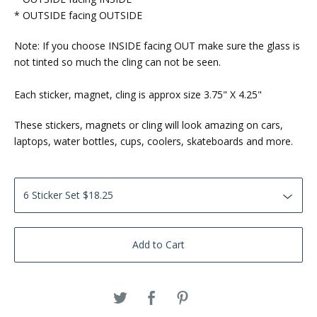
* OUTSIDE facing OUTSIDE
Note: If you choose INSIDE facing OUT make sure the glass is
not tinted so much the cling can not be seen.
Each sticker, magnet, cling is approx size 3.75" X 4.25"
These stickers, magnets or cling will look amazing on cars,
laptops, water bottles, cups, coolers, skateboards and more.
Add to Cart