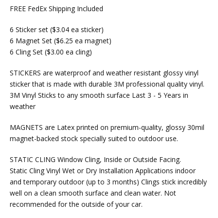
FREE FedEx Shipping Included
6 Sticker set ($3.04 ea sticker)
6 Magnet Set ($6.25 ea magnet)
6 Cling Set ($3.00 ea cling)
STICKERS are waterproof and weather resistant glossy vinyl
sticker that is made with durable 3M professional quality vinyl.
3M Vinyl Sticks to any smooth surface Last 3 - 5 Years in
weather
MAGNETS are Latex printed on premium-quality, glossy 30mil
magnet-backed stock specially suited to outdoor use.
STATIC CLING Window Cling, Inside or Outside Facing.
Static Cling Vinyl Wet or Dry Installation Applications indoor
and temporary outdoor (up to 3 months) Clings stick incredibly
well on a clean smooth surface and clean water. Not
recommended for the outside of your car.