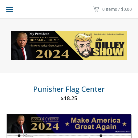
0 items /
$
0.00
Punisher Flag Center
$
18.25