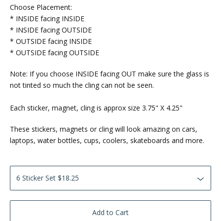
Choose Placement:
* INSIDE facing INSIDE
* INSIDE facing OUTSIDE
* OUTSIDE facing INSIDE
* OUTSIDE facing OUTSIDE
Note: If you choose INSIDE facing OUT make sure the glass is
not tinted so much the cling can not be seen.
Each sticker, magnet, cling is approx size 3.75" X 4.25"
These stickers, magnets or cling will look amazing on cars,
laptops, water bottles, cups, coolers, skateboards and more.
Add to Cart